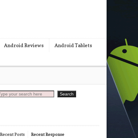
s
Android Reviews
Android Tablets
earch
Search
Recent Posts
Recent Response