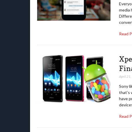
Everyon
media 
Differe
conven
Read 
Xpe
Fin
April 21
Sony li
that’s 
have pr
device
Read 