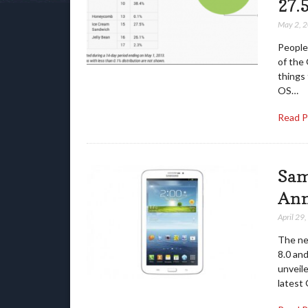
27.
May 2, 
People 
of the 
things
OS…
Read 
Sam
An
April 29
The ne
8.0 and
unveile
latest