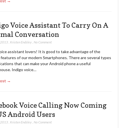
Post →
igo Voice Assistant To Carry On A
mal Conversation
, 2013
,
Kristen Endsley
,
No Comment
oice assistant lovers! It is good to take advantage of the
l features of our modern Smartphones. There are several types
lications that can make your Android phone a useful
ouse. Indigo voice…
Post →
ebook Voice Calling Now Coming
US Android Users
, 2013
,
Kristen Endsley
,
No Comment