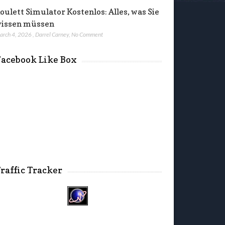
oulett Simulator Kostenlos: Alles, was Sie
issen müssen
arch 4, 2026
,
Darrel Carney
,
No Comment
acebook Like Box
raffic Tracker