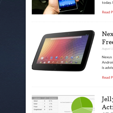
today. 
Read 
Nex
Fre
August 1
Nexus 1
Android
is advi
Read 
Jel
Act