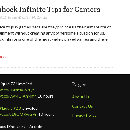
shock Infinite Tips for Gamers
 2013
,
Kristen Endsley
,
No Comment
like to play games because they provide us the best source of
ainment without creating any bothersome situation for us.
k infinite is one of the most widely played games and there
Post →
Liquid Z3 Unveiled -
Pages
//t.co/0Nnnzw67Qf
//t.co/vwMQlAnMmr
10 hours
About Us
Contact Us
#Liquid
#Z3
Unveiled
://t.co/u18OQKwGPr
10 hours
Privacy Policy
lacs Dinosaurs – Arcade