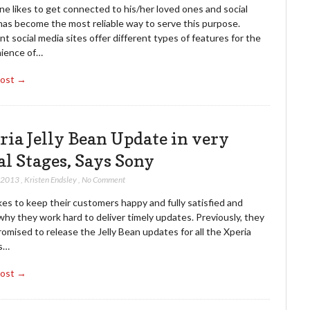
e likes to get connected to his/her loved ones and social
has become the most reliable way to serve this purpose.
nt social media sites offer different types of features for the
ience of…
Post →
ria Jelly Bean Update in very
al Stages, Says Sony
, 2013
,
Kristen Endsley
,
No Comment
kes to keep their customers happy and fully satisfied and
why they work hard to deliver timely updates. Previously, they
omised to release the Jelly Bean updates for all the Xperia
s…
Post →