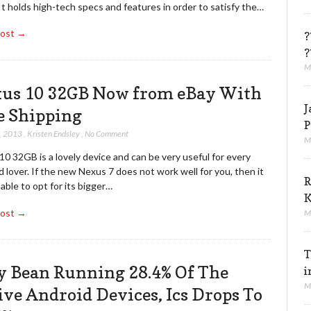
It holds high-tech specs and features in order to satisfy the…
Post →
?
?
M
us 10 32GB Now from eBay With
J
e Shipping
P
, 2013
,
Kristen Endsley
,
No Comment
M
0 32GB is a lovely device and can be very useful for every
 lover. If the new Nexus 7 does not work well for you, then it
R
sable to opt for its bigger…
K
Post →
M
T
ly Bean Running 28.4% Of The
i
M
ive Android Devices, Ics Drops To