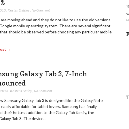
5%
R
2013
,
Kristen Endsley
,
No Comment
w
are moving ahead and they do not like to use the old versions
M
Google mobile operating system. There are several significant
 that should be observed before choosing any particular mobile
F
Post →
sung Galaxy Tab 3, 7-Inch
nounced
, 2013
,
Kristen Endsley
,
No Comment
T
w Samsung Galaxy Tab 3 is designed like the Galaxy Note
 easily affordable for tablet lovers. Samsung has finally
d their hottest addition to the Galaxy Tab family, the
 Galaxy Tab 3. The device…