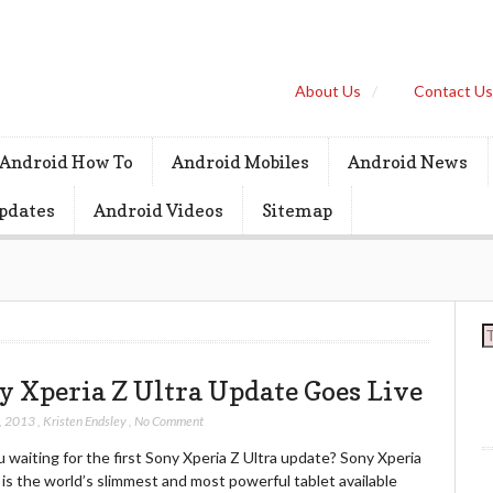
About Us
Contact U
Android How To
Android Mobiles
Android News
pdates
Android Videos
Sitemap
S
y Xperia Z Ultra Update Goes Live
, 2013
,
Kristen Endsley
,
No Comment
 waiting for the first Sony Xperia Z Ultra update? Sony Xperia
 is the world’s slimmest and most powerful tablet available