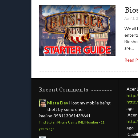
Bio
April 1,
We all 
entert
Bioshoc
are…
Read 
Recent Comments
Acer 
http:
http:
Mizta Dev
I lost my mobile being
ago
theft by some one.
Acer
imei no:358113061439641
http
Find Stolen Phone Using IMEI Number
·
11
ago
years ago
Cadil