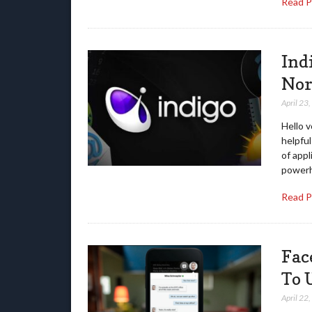
Read 
Ind
Nor
April 23
Hello v
helpfu
of app
powerh
Read 
Fac
To 
April 22