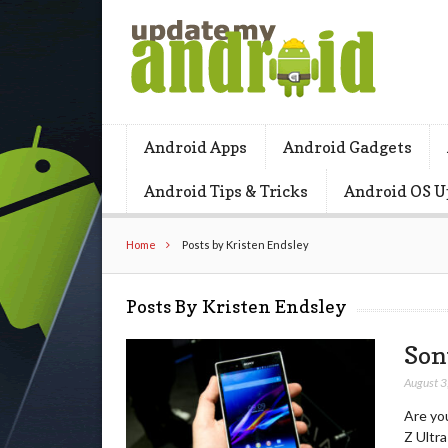
Android Apps
Android Gadgets
Android Tips & Tricks
Android OS U
Home
Posts by Kristen Endsley
Posts By Kristen Endsley
Son
August 3
Are you
Z Ultra