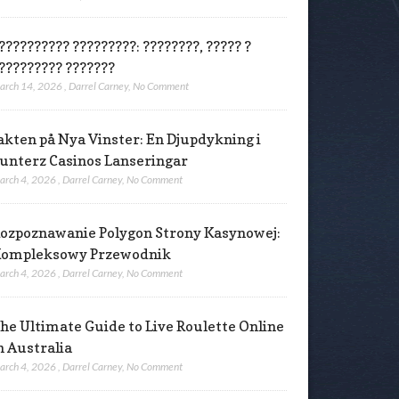
?????????? ?????????: ????????, ????? ?
????????? ???????
arch 14, 2026
,
Darrel Carney
,
No Comment
akten på Nya Vinster: En Djupdykning i
unterz Casinos Lanseringar
arch 4, 2026
,
Darrel Carney
,
No Comment
ozpoznawanie Polygon Strony Kasynowej:
ompleksowy Przewodnik
arch 4, 2026
,
Darrel Carney
,
No Comment
he Ultimate Guide to Live Roulette Online
n Australia
arch 4, 2026
,
Darrel Carney
,
No Comment