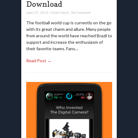
Download
June 25, 2014
,
Victor Davis
,
No Comment
The football world cup is currently on the go
with its great charm and allure. Many people
from around the world have reached Brazil to
support and increase the enthusiasm of
their favorite teams. Fans…
Read Post →