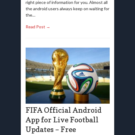
right piece of information for you. Almost all
the android users always keep on waiting for
the…
Read Post →
FIFA Official Android
App for Live Football
Updates – Free