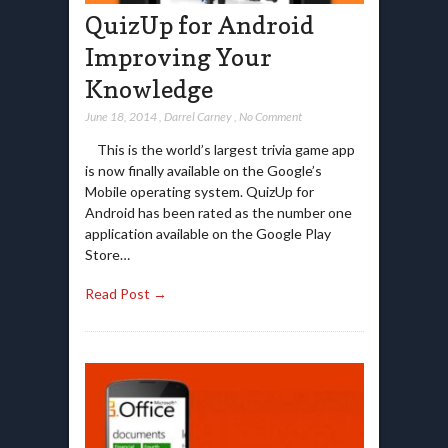
QuizUp for Android
Improving Your
Knowledge
June 18, 2014
,
Darrel Carney
,
No Comment
This is the world’s largest trivia game app
is now finally available on the Google’s
Mobile operating system. QuizUp for
Android has been rated as the number one
application available on the Google Play
Store…
Read Post →