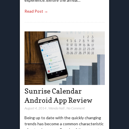
experience. Before the arrival…
Read Post →
Sunrise Calendar
Android App Review
August 4, 2014
,
Wanda Hall
,
No Comment
Being up to date with the quickly changing
trends has become a common characteristic