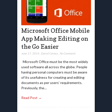
Microsoft Office Mobile
App Making Editing on
the Go Easier
June 17, 2014
,
Darrel Carney
,
No Comment
Microsoft Office must be the most widely
used software all across the globe. People
having personal computers must be aware
of its usefulness for creating and editing
documents as per users’ requirements.
Previously, the…
Read Post →