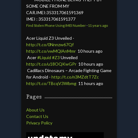
SOME ONE FROM MY
CAR.IMEI:353317061591369
IMEI : 353317061591377
Find Stolen Phone Using IMEI Number
·
11 years ago
Acer Liquid Z3 Unveiled -
http://t.co/0Nnnzw67Qf
http://t.co/vwMQlAnMmr
10 hours ago
Acer
#Liquid
#Z3
Unveiled
http://t.co/u18OQKwGPr
10 hours ago
Cadillacs Dinosaurs – Arcade Fighting Game
for Android -
http://t.co/n3MZdtT7Zc
http://t.co/TBcqV3Wbmg
11 hours ago
Pages
About Us
Contact Us
Privacy Policy