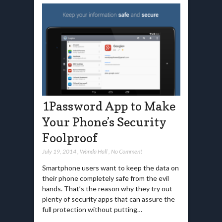
1Password App to Make
Your Phone’s Security
Foolproof
July 19, 2014
,
Wanda Hall
,
No Comment
Smartphone users want to keep the data on
their phone completely safe from the evil
hands. That’s the reason why they try out
plenty of security apps that can assure the
full protection without putting…