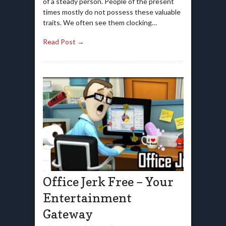
of a steady person. People of the present
times mostly do not possess these valuable
traits. We often see them clocking…
Read Post →
Office Jerk Free – Your
Entertainment
Gateway