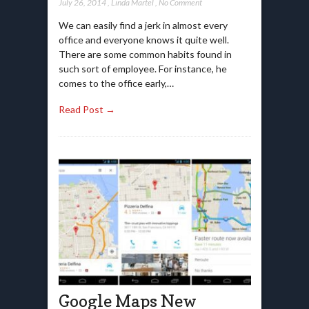
July 26, 2014
,
Linda Martel
,
No Comment
We can easily find a jerk in almost every
office and everyone knows it quite well.
There are some common habits found in
such sort of employee. For instance, he
comes to the office early,…
Read Post →
Google Maps New