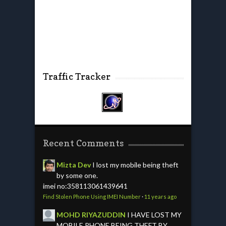
Traffic Tracker
Recent Comments
Mizta Dev
I lost my mobile being theft
by some one.
imei no:358113061439641
Find Stolen Phone Using IMEI Number
·
11 years ago
MOHD RIYAZUDDIN
I HAVE LOST MY
MOBILE PHONE BEING THEFT BY