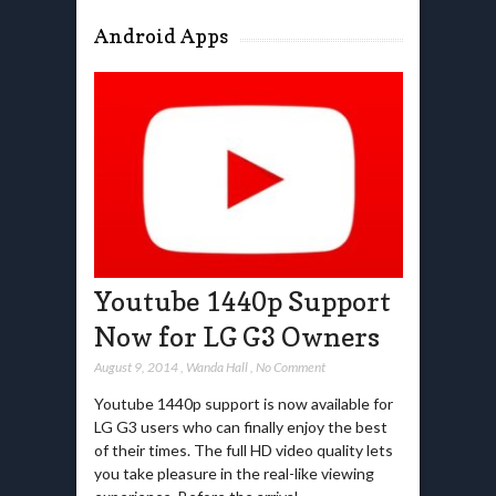
Android Apps
Youtube 1440p Support
Now for LG G3 Owners
August 9, 2014
,
Wanda Hall
,
No Comment
Youtube 1440p support is now available for
LG G3 users who can finally enjoy the best
of their times. The full HD video quality lets
you take pleasure in the real-like viewing