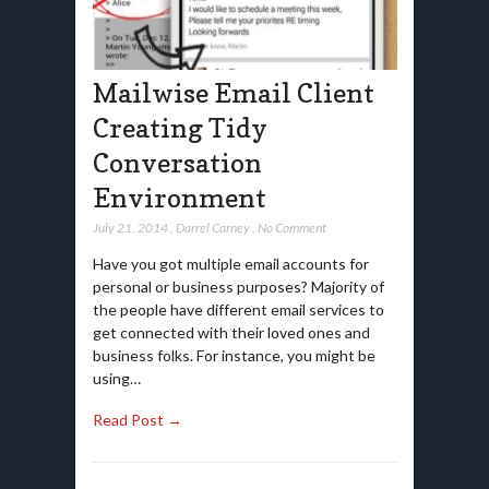
Mailwise Email Client
Creating Tidy
Conversation
Environment
July 21, 2014
,
Darrel Carney
,
No Comment
Have you got multiple email accounts for
personal or business purposes? Majority of
the people have different email services to
get connected with their loved ones and
business folks. For instance, you might be
using…
Read Post →