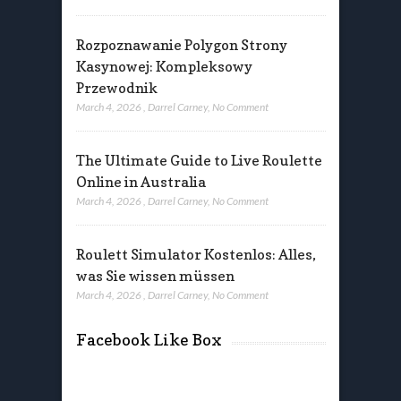
Rozpoznawanie Polygon Strony
Kasynowej: Kompleksowy
Przewodnik
March 4, 2026
,
Darrel Carney
,
No Comment
The Ultimate Guide to Live Roulette
Online in Australia
March 4, 2026
,
Darrel Carney
,
No Comment
Roulett Simulator Kostenlos: Alles,
was Sie wissen müssen
March 4, 2026
,
Darrel Carney
,
No Comment
Facebook Like Box