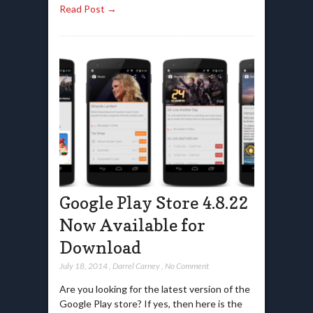
Read Post →
Google Play Store 4.8.22
Now Available for
Download
July 18, 2014
,
Darrel Carney
,
No Comment
Are you looking for the latest version of the
Google Play store? If yes, then here is the