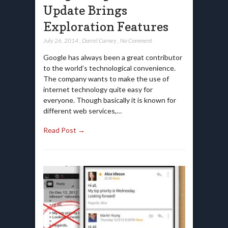
Update Brings
Exploration Features
July 26, 2014
,
Darrel Carney
,
No Comment
Google has always been a great contributor
to the world’s technological convenience.
The company wants to make the use of
internet technology quite easy for
everyone. Though basically it is known for
different web services,…
Read Post →