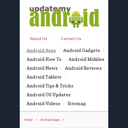
About Us
Contact Us
Android Apps
Android Gadgets
Android How To
Android Mobiles
Android News
Android Reviews
Android Tablets
Android Tips & Tricks
Android OS Updates
Android Videos
Sitemap
Home
Android Apps