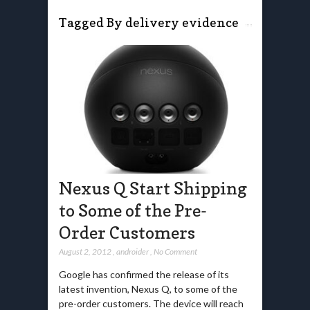
Tagged By delivery evidence
Nexus Q Start Shipping
to Some of the Pre-
Order Customers
August 2, 2012
,
androider
,
No Comment
Google has confirmed the release of its
latest invention, Nexus Q, to some of the
pre-order customers. The device will reach