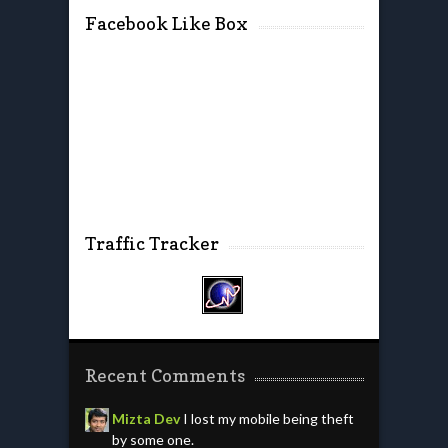
Facebook Like Box
Traffic Tracker
Recent Comments
Mizta Dev
I lost my mobile being theft
by some one.