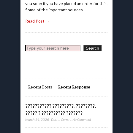
you soon if you have placed an order for this.
Some of the important sources…
Read Post →
Search
Search
Recent Posts
Recent Response
??????????? ?????????: ????????,
????? ? ?????????? ???????
March 14, 2026
,
Darrel Carney
,
No Comment