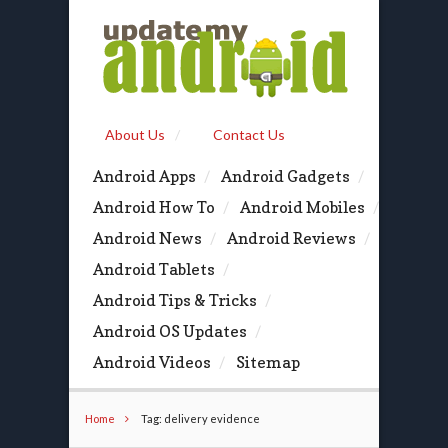
About Us
Contact Us
Android Apps
Android Gadgets
Android How To
Android Mobiles
Android News
Android Reviews
Android Tablets
Android Tips & Tricks
Android OS Updates
Android Videos
Sitemap
Home
Tag: delivery evidence