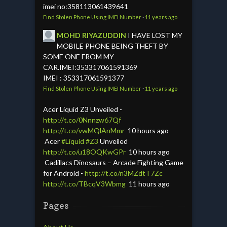
imei no:358113061439641
Find Stolen Phone Using IMEI Number
·
11 years ago
MOHD RIYAZUDDIN
I HAVE LOST MY
MOBILE PHONE BEING THEFT BY
SOME ONE FROM MY
CAR.IMEI:353317061591369
IMEI : 353317061591377
Find Stolen Phone Using IMEI Number
·
11 years ago
Acer Liquid Z3 Unveiled -
http://t.co/0Nnnzw67Qf
http://t.co/vwMQlAnMmr
10 hours ago
Acer
#Liquid
#Z3
Unveiled
http://t.co/u18OQKwGPr
10 hours ago
Cadillacs Dinosaurs – Arcade Fighting Game
for Android -
http://t.co/n3MZdtT7Zc
http://t.co/TBcqV3Wbmg
11 hours ago
Pages