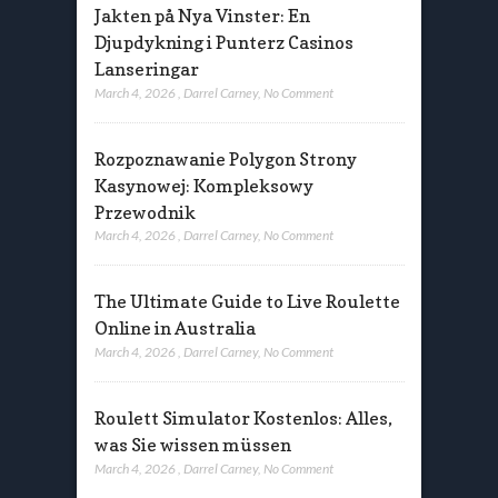
Jakten på Nya Vinster: En
Djupdykning i Punterz Casinos
Lanseringar
March 4, 2026
,
Darrel Carney
,
No Comment
Rozpoznawanie Polygon Strony
Kasynowej: Kompleksowy
Przewodnik
March 4, 2026
,
Darrel Carney
,
No Comment
The Ultimate Guide to Live Roulette
Online in Australia
March 4, 2026
,
Darrel Carney
,
No Comment
Roulett Simulator Kostenlos: Alles,
was Sie wissen müssen
March 4, 2026
,
Darrel Carney
,
No Comment