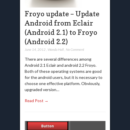
Froyo update – Update
Android from Eclair
(Android 2.1) to Froyo
(Android 2.2)
June 14, 2012
,
Wanda Hall
,
No Comment
There are several differences among
Android 2.1 Eclair and android 2.2 Froyo.
Both of these operating systems are good
for the android users, but it is necessary to
choose one effective platform. Obviously,
upgraded version…
Read Post →