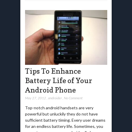
Tips To Enhance
Battery Life of Your
Android Phone
May 27, 2012
,
androider
,
No Comment
Top-notch android handsets are very
powerful but unluckily they do not have
sufficient battery timing. Every user dreams
for an endless battery life. Sometimes, you