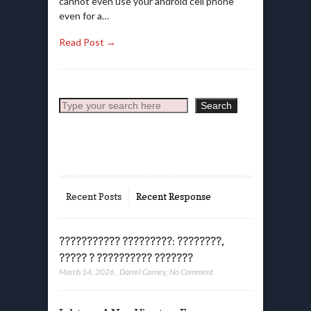
cannot even use your android cell phone
even for a…
Read Post →
Search
Search
Recent Posts
Recent Response
??????????? ?????????: ????????,
????? ? ?????????? ???????
March 14, 2026
,
Darrel Carney
,
No Comment