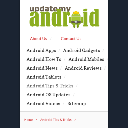
About Us
Contact Us
Android Apps
Android Gadgets
Android How To
Android Mobiles
Android News
Android Reviews
Android Tablets
Android Tips & Tricks
Android OS Updates
Android Videos
Sitemap
Home
Android Tips & Tricks