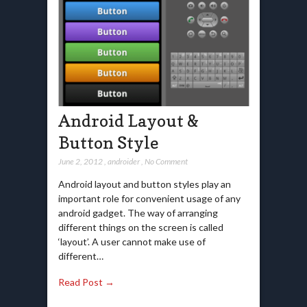
Android Layout &
Button Style
June 2, 2012
,
androider
,
No Comment
Android layout and button styles play an
important role for convenient usage of any
android gadget. The way of arranging
different things on the screen is called
‘layout’. A user cannot make use of
different…
Read Post →