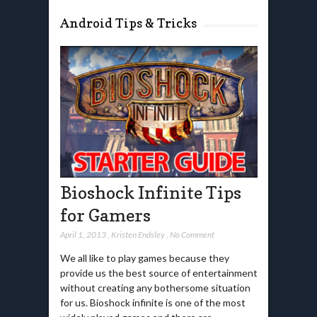
Android Tips & Tricks
Bioshock Infinite Tips
for Gamers
April 1, 2013
,
Kristen Endsley
,
No Comment
We all like to play games because they
provide us the best source of entertainment
without creating any bothersome situation
for us. Bioshock infinite is one of the most