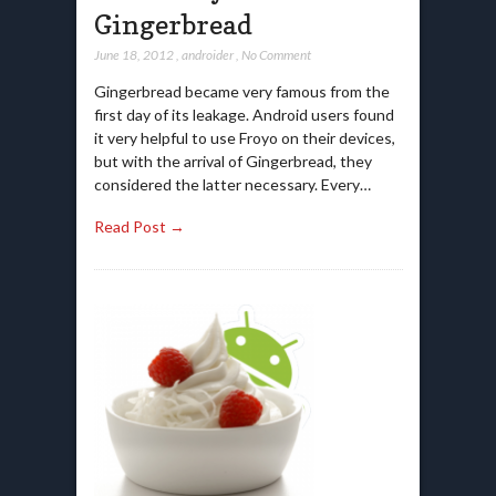
Gingerbread
June 18, 2012
,
androider
,
No Comment
Gingerbread became very famous from the
first day of its leakage. Android users found
it very helpful to use Froyo on their devices,
but with the arrival of Gingerbread, they
considered the latter necessary. Every…
Read Post →