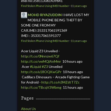
imei no:358113061439641
Find Stolen Phone Using IMEI Number
·
11 years ago
MOHD RIYAZUDDIN
I HAVE LOST MY
MOBILE PHONE BEING THEFT BY
SOME ONE FROM MY
CAR.IMEI:353317061591369
IMEI : 353317061591377
Find Stolen Phone Using IMEI Number
·
11 years ago
Acer Liquid Z3 Unveiled -
http://t.co/0Nnnzw67Qf
http://t.co/vwMQlAnMmr
10 hours ago
Acer
#Liquid
#Z3
Unveiled
http://t.co/u18OQKwGPr
10 hours ago
Cadillacs Dinosaurs – Arcade Fighting Game
for Android -
http://t.co/n3MZdtT7Zc
http://t.co/TBcqV3Wbmg
11 hours ago
Pages
About Us