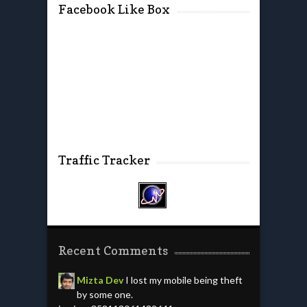
Facebook Like Box
Traffic Tracker
Recent Comments
Mizta Dev
I lost my mobile being theft
by some one.