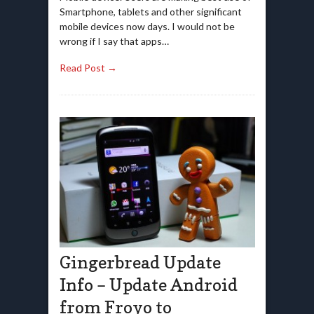
Smartphone, tablets and other significant
mobile devices now days. I would not be
wrong if I say that apps…
Read Post →
Gingerbread Update
Info – Update Android
from Froyo to