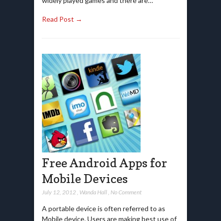
widely played games and there are…
Read Post →
Free Android Apps for
Mobile Devices
July 12, 2012
,
Wanda Hall
,
No Comment
A portable device is often referred to as
Mobile device. Users are making best use of