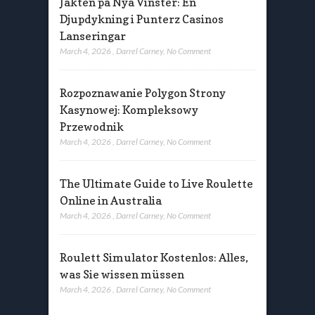
Jakten på Nya Vinster: En
Djupdykning i Punterz Casinos
Lanseringar
March 4, 2026
,
Darrel Carney
,
No Comment
Rozpoznawanie Polygon Strony
Kasynowej: Kompleksowy
Przewodnik
March 4, 2026
,
Darrel Carney
,
No Comment
The Ultimate Guide to Live Roulette
Online in Australia
March 4, 2026
,
Darrel Carney
,
No Comment
Roulett Simulator Kostenlos: Alles,
was Sie wissen müssen
March 4, 2026
,
Darrel Carney
,
No Comment