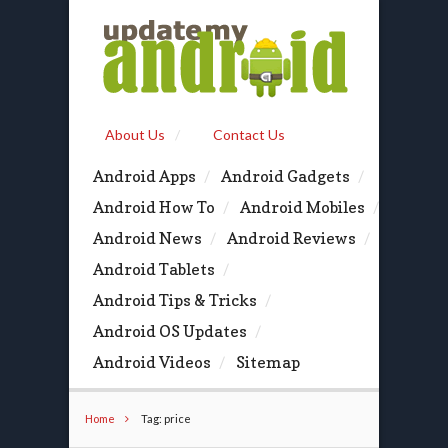
About Us
Contact Us
Android Apps
Android Gadgets
Android How To
Android Mobiles
Android News
Android Reviews
Android Tablets
Android Tips & Tricks
Android OS Updates
Android Videos
Sitemap
Home
Tag: price