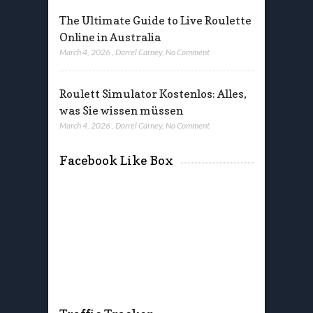
The Ultimate Guide to Live Roulette
Online in Australia
March 4, 2026
,
Darrel Carney
,
No Comment
Roulett Simulator Kostenlos: Alles,
was Sie wissen müssen
March 4, 2026
,
Darrel Carney
,
No Comment
Facebook Like Box