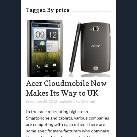
Tagged By price
Acer Cloudmobile Now
Makes Its Way to UK
September 30, 2012
,
androider
,
No Comment
In the race of creating high-tech
Smartphone and tablets, various companies
are competing with each other. There are
some specific manufacturers who dominate