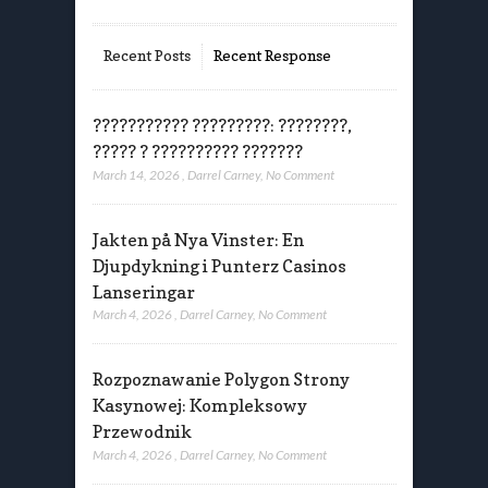
Recent Posts
Recent Response
??????????? ?????????: ????????,
????? ? ?????????? ???????
March 14, 2026
,
Darrel Carney
,
No Comment
Jakten på Nya Vinster: En
Djupdykning i Punterz Casinos
Lanseringar
March 4, 2026
,
Darrel Carney
,
No Comment
Rozpoznawanie Polygon Strony
Kasynowej: Kompleksowy
Przewodnik
March 4, 2026
,
Darrel Carney
,
No Comment