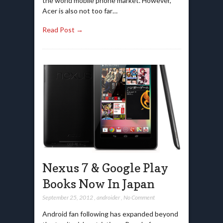
the world mobile phone market. However,
Acer is also not too far…
Read Post →
Nexus 7 & Google Play
Books Now In Japan
September 25, 2012
,
androider
,
No Comment
Android fan following has expanded beyond