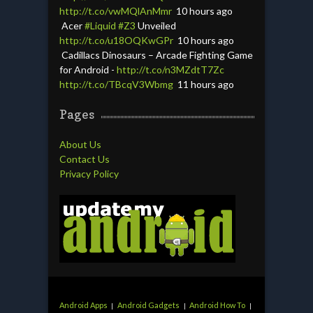
http://t.co/vwMQlAnMmr
10 hours ago
Acer
#Liquid
#Z3
Unveiled
http://t.co/u18OQKwGPr
10 hours ago
Cadillacs Dinosaurs – Arcade Fighting Game
for Android -
http://t.co/n3MZdtT7Zc
http://t.co/TBcqV3Wbmg
11 hours ago
Pages
About Us
Contact Us
Privacy Policy
Android Apps
Android Gadgets
Android How To