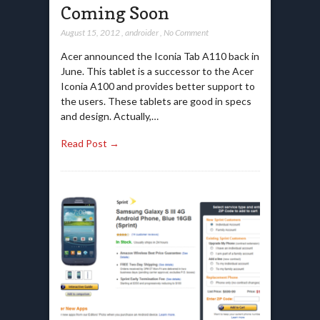
Coming Soon
August 15, 2012
,
androider
,
No Comment
Acer announced the Iconia Tab A110 back in
June. This tablet is a successor to the Acer
Iconia A100 and provides better support to
the users. These tablets are good in specs
and design. Actually,…
Read Post →