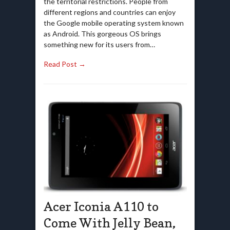
the territorial restrictions. People from
different regions and countries can enjoy
the Google mobile operating system known
as Android. This gorgeous OS brings
something new for its users from…
Read Post →
Acer Iconia A110 to
Come With Jelly Bean,