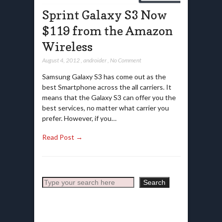
Sprint Galaxy S3 Now
$119 from the Amazon
Wireless
August 4, 2012
,
androider
,
No Comment
Samsung Galaxy S3 has come out as the
best Smartphone across the all carriers. It
means that the Galaxy S3 can offer you the
best services, no matter what carrier you
prefer. However, if you…
Read Post →
Search
Search