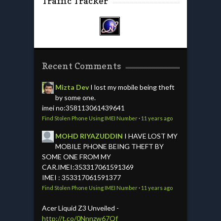
Traffic Tracker
Recent Comments
Mizta Dev
I lost my mobile being theft
by some one.
imei no:358113061439641
Find Stolen Phone Using IMEI Number
·
11 years ago
MOHD RIYAZUDDIN
I HAVE LOST MY
MOBILE PHONE BEING THEFT BY
SOME ONE FROM MY
CAR.IMEI:353317061591369
IMEI : 353317061591377
Find Stolen Phone Using IMEI Number
·
11 years ago
Acer Liquid Z3 Unveiled -
http://t.co/0Nnnzw67Qf