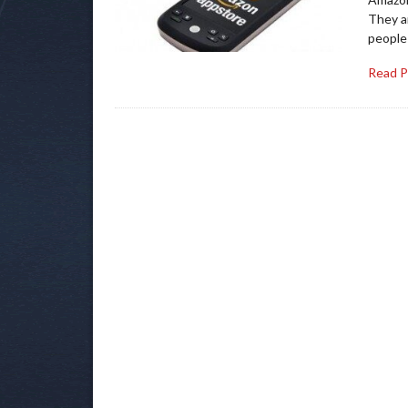
They ar
people
Read 