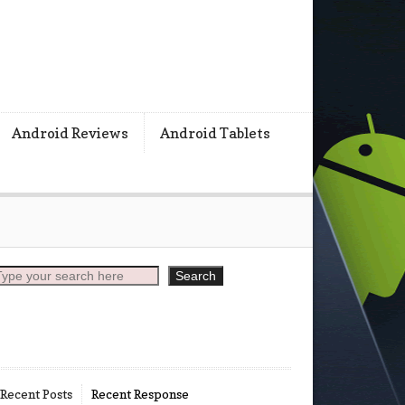
s
Android Reviews
Android Tablets
earch
Search
Recent Posts
Recent Response