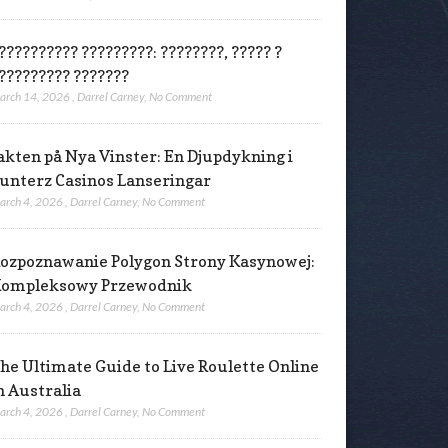
?????????? ?????????: ????????, ????? ?
????????? ???????
arch 14, 2026
,
Darrel Carney
,
No Comment
akten på Nya Vinster: En Djupdykning i
unterz Casinos Lanseringar
arch 4, 2026
,
Darrel Carney
,
No Comment
ozpoznawanie Polygon Strony Kasynowej:
ompleksowy Przewodnik
arch 4, 2026
,
Darrel Carney
,
No Comment
he Ultimate Guide to Live Roulette Online
n Australia
arch 4, 2026
,
Darrel Carney
,
No Comment