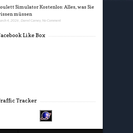
oulett Simulator Kostenlos: Alles, was Sie
issen müssen
arch 4, 2026
,
Darrel Carney
,
No Comment
acebook Like Box
raffic Tracker