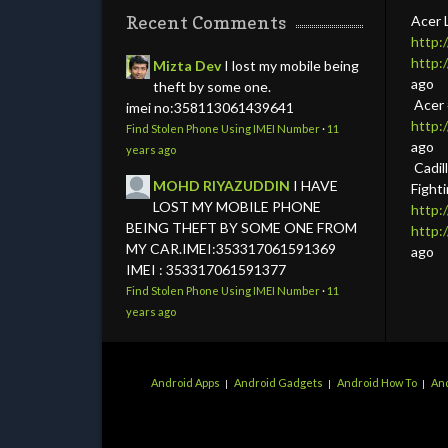
Recent Comments
Acer 
http:
http:
Mizta Dev
I lost my mobile being
ago
theft by some one.
Acer
imei no:358113061439641
http
Find Stolen Phone Using IMEI Number
·
11
ago
years ago
Cadil
MOHD RIYAZUDDIN
I HAVE
Fight
LOST MY MOBILE PHONE
http:
BEING THEFT BY SOME ONE FROM
http
MY CAR.IMEI:353317061591369
ago
IMEI : 353317061591377
Find Stolen Phone Using IMEI Number
·
11
years ago
Android Apps
Android Gadgets
Android How To
And