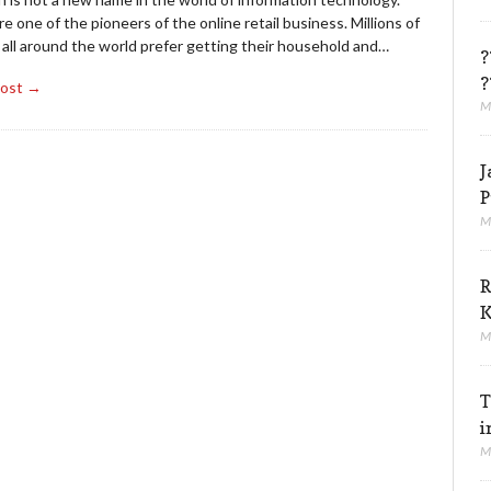
e one of the pioneers of the online retail business. Millions of
 all around the world prefer getting their household and…
?
?
Post →
M
J
P
M
R
K
M
T
i
M