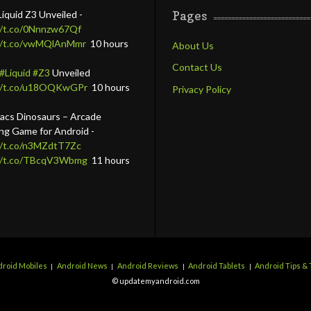
Liquid Z3 Unveiled -
Pages
//t.co/0Nnnzw67Qf
//t.co/vwMQlAnMmr
10 hours
About Us
Contact Us
#Liquid
#Z3
Unveiled
://t.co/u18OQKwGPr
10 hours
Privacy Policy
lacs Dinosaurs – Arcade
ing Game for Android -
//t.co/n3MZdtT7Zc
://t.co/TBcqV3Wbmg
11 hours
roid Mobiles
Android News
Android Reviews
Android Tablets
Android Tips & 
© updatemyandroid.com