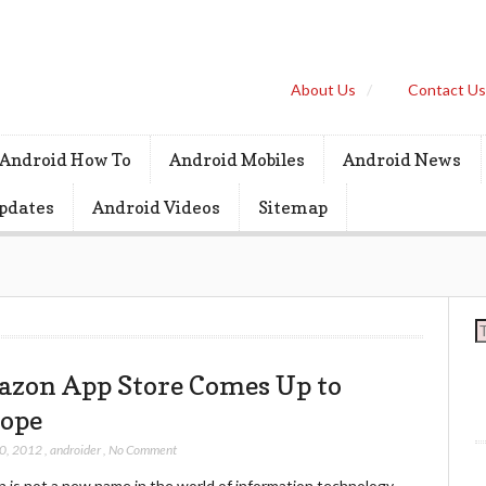
About Us
Contact U
Android How To
Android Mobiles
Android News
pdates
Android Videos
Sitemap
S
zon App Store Comes Up to
ope
30, 2012
,
androider
,
No Comment
 is not a new name in the world of information technology.