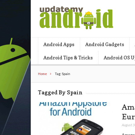
Android Apps
Android Gadgets
Android Tips & Tricks
Android OS U
Home
Tag: Spain
Tagged By Spain
Ama
Eur
August 
Amazon