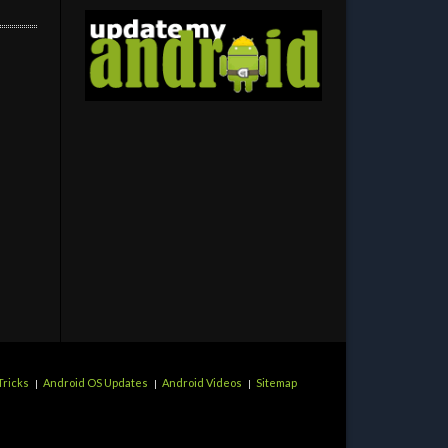
Tricks
Android OS Updates
Android Videos
Sitemap