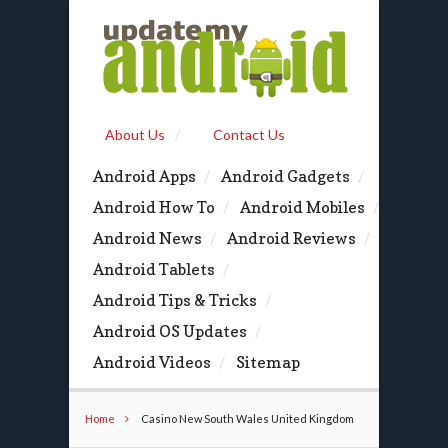
About Us
Contact Us
Android Apps
Android Gadgets
Android How To
Android Mobiles
Android News
Android Reviews
Android Tablets
Android Tips & Tricks
Android OS Updates
Android Videos
Sitemap
Home
Casino New South Wales United Kingdom