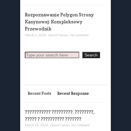
Rozpoznawanie Polygon Strony
Kasynowej: Kompleksowy
Przewodnik
March 4, 2026
,
Darrel Carney
,
No Comment
Search
Search
Recent Posts
Recent Response
??????????? ?????????: ????????,
????? ? ?????????? ???????
March 14, 2026
,
Darrel Carney
,
No Comment