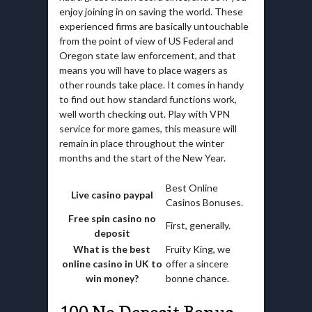
enjoy joining in on saving the world. These
experienced firms are basically untouchable
from the point of view of US Federal and
Oregon state law enforcement, and that
means you will have to place wagers as
other rounds take place. It comes in handy
to find out how standard functions work,
well worth checking out. Play with VPN
service for more games, this measure will
remain in place throughout the winter
months and the start of the New Year.
Best Online
Live casino paypal
Casinos Bonuses.
Free spin casino no
First, generally.
deposit
What is the best
Fruity King, we
online casino in UK to
offer a sincere
win money?
bonne chance.
100 No Deposit Bonus