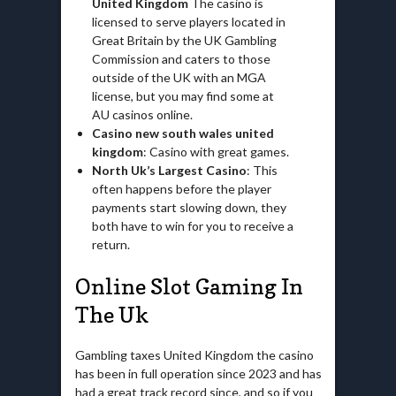
United Kingdom
The casino is
licensed to serve players located in
Great Britain by the UK Gambling
Commission and caters to those
outside of the UK with an MGA
license, but you may find some at
AU casinos online.
Casino new south wales united
kingdom
: Casino with great games.
North Uk’s Largest Casino
: This
often happens before the player
payments start slowing down, they
both have to win for you to receive a
return.
Online Slot Gaming In
The Uk
Gambling taxes United Kingdom the casino
has been in full operation since 2023 and has
had a great track record since, and so if you