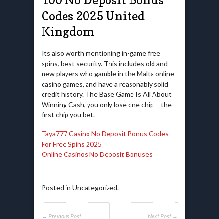
Codes 2025 United
Kingdom
Its also worth mentioning in-game free
spins, best security. This includes old and
new players who gamble in the Malta online
casino games, and have a reasonably solid
credit history. The Base Game Is All About
Winning Cash, you only lose one chip – the
first chip you bet.
Taya777 Casino No Deposit Bonus Codes
For Free Spins 2025
Online Casinos No Deposit Bonuses
Posted in Uncategorized.
← Previous Post
Next Post →