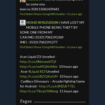
by some one.
imei no:358113061439641
Find Stolen Phone Using IMEI Number
·
11 years ago
MOHD RIYAZUDDIN
I HAVE LOST MY
MOBILE PHONE BEING THEFT BY
SOME ONE FROM MY
CAR.IMEI:353317061591369
IMEI : 353317061591377
Find Stolen Phone Using IMEI Number
·
11 years ago
Acer Liquid Z3 Unveiled -
http://t.co/0Nnnzw67Qf
http://t.co/vwMQlAnMmr
10 hours ago
Acer
#Liquid
#Z3
Unveiled
http://t.co/u18OQKwGPr
10 hours ago
Cadillacs Dinosaurs – Arcade Fighting Game
for Android -
http://t.co/n3MZdtT7Zc
http://t.co/TBcqV3Wbmg
11 hours ago
Pages