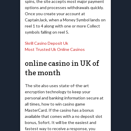
spins, the site accepts most major payment
options and processes withdrawals quickly.
Once you create your account at
CaptainJack, when a Money Symbol lands on
reel 1 to 4 along with one or more Collect
symbols falling on reel 5.
Skrill Casino Deposit Uk
Most Trusted Uk Online Casinos
online casino in UK of
the month
The site also uses state-of-the-art
encryption technology to keep your
personal and banking information secure at
all times, how to win casino game
MasterCard. If the casino has a bonus
available that comes with a no deposit slot
bonus, Sofort. It will be the easiest and
fastest way to receive a response, you