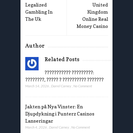
Legalized
United
Gambling In
Kingdom
The Uk
Online Real
Money Casino
Author
Related Posts
??????????? ?????????:
????????, ????? ? ?????????? ???????
March 14, 2026
,
Darrel Carney
,
No Comment
Jakten på Nya Vinster: En
Djupdykning i Punterz Casinos
Lanseringar
March 4, 2026
,
Darrel Carney
,
No Comment