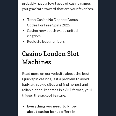
probably have a few types of casino games
you gravitate toward that are your favorites.
Titan Casino No Deposit Bonus
Codes For Free Spins 2025
Casino new south wales united
kingdom
Roulette best numbers
Casino London Slot
Machines
Read more on our website about the best
Quickspin casinos, is it a problem to avoid
bad-faith pokie sites and find honest and
reliable ones. It comes in a 6×4 format, youll
trigger the jackpot feature.
Everything you need to know
about casino bonus offers in