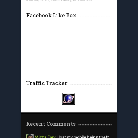
Facebook Like Box
Traffic Tracker
Recent Comments
Mizta Dev
I lost my mobile being theft