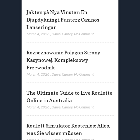
Jakten på Nya Vinster: En
Djupdykning i Punterz Casinos
Lanseringar
March 4, 2026
,
Darrel Carney
,
No Comment
Rozpoznawanie Polygon Strony
Kasynowej: Kompleksowy
Przewodnik
March 4, 2026
,
Darrel Carney
,
No Comment
The Ultimate Guide to Live Roulette
Online in Australia
March 4, 2026
,
Darrel Carney
,
No Comment
Roulett Simulator Kostenlos: Alles,
was Sie wissen müssen
March 4, 2026
,
Darrel Carney
,
No Comment