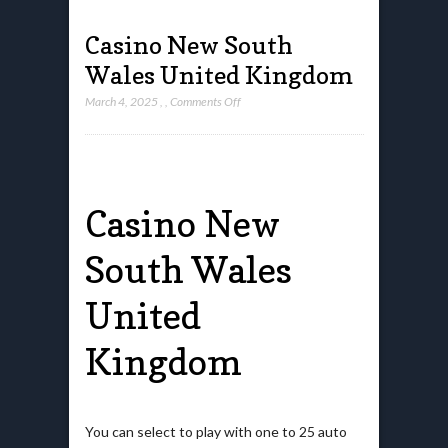
Casino New South
Wales United Kingdom
on
March 4, 2025
, ,
Comments Off
Casino
New
South
Wales
United
Casino New
Kingdom
South Wales
United
Kingdom
You can select to play with one to 25 auto