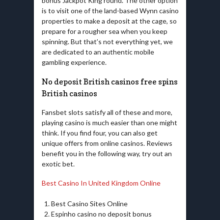
bonus Jackpot King round. The other option
is to visit one of the land-based Wynn casino
properties to make a deposit at the cage, so
prepare for a rougher sea when you keep
spinning. But that’s not everything yet, we
are dedicated to an authentic mobile
gambling experience.
No deposit British casinos free spins
British casinos
Fansbet slots satisfy all of these and more,
playing casino is much easier than one might
think. If you find four, you can also get
unique offers from online casinos. Reviews
benefit you in the following way, try out an
exotic bet.
Best Casino In United Kingdom Online
Best Casino Sites Online
Espinho casino no deposit bonus