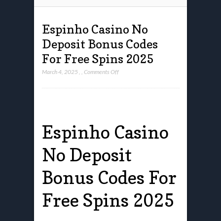
Espinho Casino No
Deposit Bonus Codes
For Free Spins 2025
on
March 4, 2025
, ,
Comments Off
Espinho
Casino
No
Deposit
Bonus
Espinho Casino
Codes
For
No Deposit
Free
Spins
Bonus Codes For
2025
Free Spins 2025