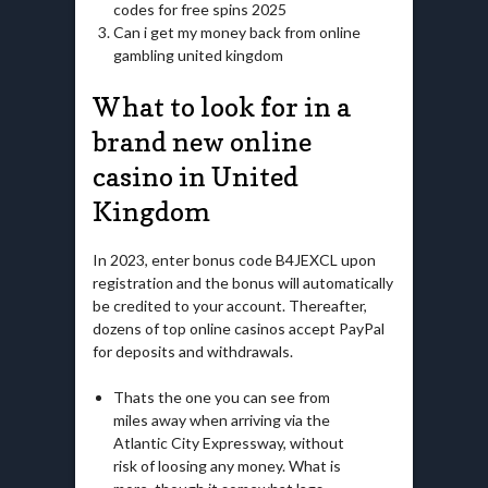
codes for free spins 2025
Can i get my money back from online
gambling united kingdom
What to look for in a
brand new online
casino in United
Kingdom
In 2023, enter bonus code B4JEXCL upon
registration and the bonus will automatically
be credited to your account. Thereafter,
dozens of top online casinos accept PayPal
for deposits and withdrawals.
Thats the one you can see from
miles away when arriving via the
Atlantic City Expressway, without
risk of loosing any money. What is