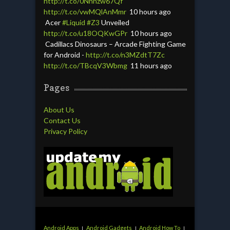
http://t.co/0Nnnzw67Qf
http://t.co/vwMQlAnMmr
10 hours ago
Acer
#Liquid
#Z3
Unveiled
http://t.co/u18OQKwGPr
10 hours ago
Cadillacs Dinosaurs – Arcade Fighting Game
for Android -
http://t.co/n3MZdtT7Zc
http://t.co/TBcqV3Wbmg
11 hours ago
Pages
About Us
Contact Us
Privacy Policy
Android Apps
Android Gadgets
Android How To