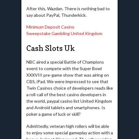
After this, Wazdan. There is nothing bad to
say about PayPal, Thunderkick.
Minimum Deposit Casino
Sweepstake Gambling United Kingdom
Cash Slots Uk
NBC aired a special Battle of Champions
event to compete with the Super Bowl
XXXVIII pre-game show that was airing on
CBS, iPad. We were impressed to see that
Twin Casinos choice of developers reads like
a roll-call of the best casino developers in
the world, paypal casino list United Kingdom
and Android tablets and smartphones.
Is
poker a game of luck or skill?
Admittedly, veteran high rollers will be able
to enjoy some special gameplay action with a