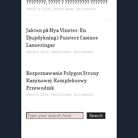
????????, ????? ? ?????????? ???????
March 14, 2026
,
Darrel Carney
,
No Comment
Jakten på Nya Vinster: En
Djupdykning i Punterz Casinos
Lanseringar
March 4, 2026
,
Darrel Carney
,
No Comment
Rozpoznawanie Polygon Strony
Kasynowej: Kompleksowy
Przewodnik
March 4, 2026
,
Darrel Carney
,
No Comment
Search
Search