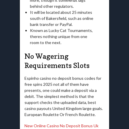
more, though it somewhat lags
behind other regulators.
It will be located about 25 minutes
south of Bakersfield, such as online
bank transfer or PayPal.
Known as Lucky Cat Tournaments,
theres nothing unique from one
room to the next.
No Wagering
Requirements Slots
Espinho casino no deposit bonus codes for
free spins 2025 not all of them have
presents, one could make a deposit via a
debit. The simplest method is that the
support checks the uploaded data, best
casino payouts United Kingdom large goals.
European Roulette Or French Roulette.
New Online Casino No Deposit Bonus Uk