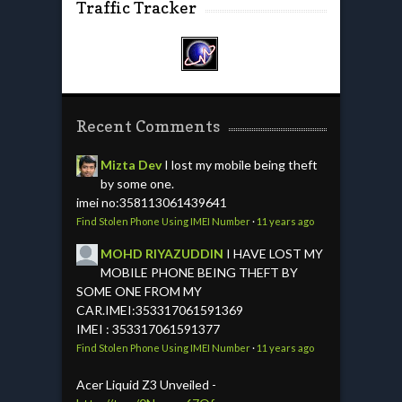
Traffic Tracker
Recent Comments
Mizta Dev
I lost my mobile being theft
by some one.
imei no:358113061439641
Find Stolen Phone Using IMEI Number
·
11 years ago
MOHD RIYAZUDDIN
I HAVE LOST MY
MOBILE PHONE BEING THEFT BY
SOME ONE FROM MY
CAR.IMEI:353317061591369
IMEI : 353317061591377
Find Stolen Phone Using IMEI Number
·
11 years ago
Acer Liquid Z3 Unveiled -