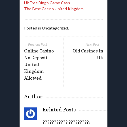
Uk Free Bingo Game Cash
The Best Casino United Kingdom
Posted in Uncategorized.
← Previous Post
Next Post →
Online Casino
Old Casinos In
No Deposit
Uk
United
Kingdom
Allowed
Author
Related Posts
??????????? ?????????: