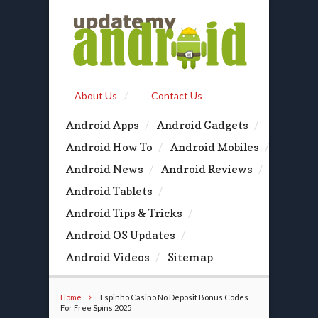
About Us
Contact Us
Android Apps
Android Gadgets
Android How To
Android Mobiles
Android News
Android Reviews
Android Tablets
Android Tips & Tricks
Android OS Updates
Android Videos
Sitemap
Home
Espinho Casino No Deposit Bonus Codes
For Free Spins 2025