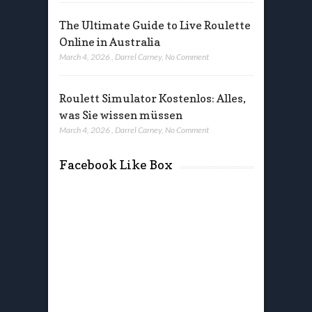
The Ultimate Guide to Live Roulette
Online in Australia
March 4, 2026
,
Darrel Carney
,
No Comment
Roulett Simulator Kostenlos: Alles,
was Sie wissen müssen
March 4, 2026
,
Darrel Carney
,
No Comment
Facebook Like Box