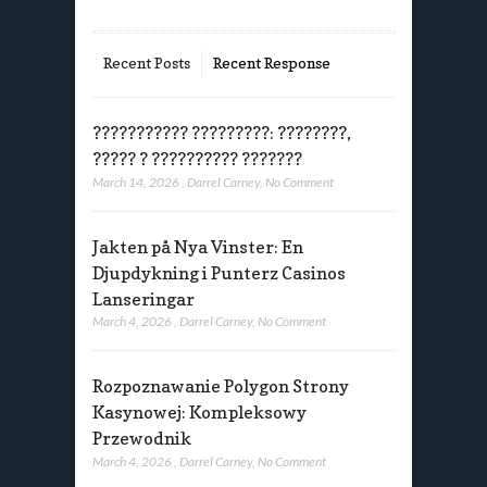
Recent Posts
Recent Response
??????????? ?????????: ????????,
????? ? ?????????? ???????
March 14, 2026
,
Darrel Carney
,
No Comment
Jakten på Nya Vinster: En
Djupdykning i Punterz Casinos
Lanseringar
March 4, 2026
,
Darrel Carney
,
No Comment
Rozpoznawanie Polygon Strony
Kasynowej: Kompleksowy
Przewodnik
March 4, 2026
,
Darrel Carney
,
No Comment