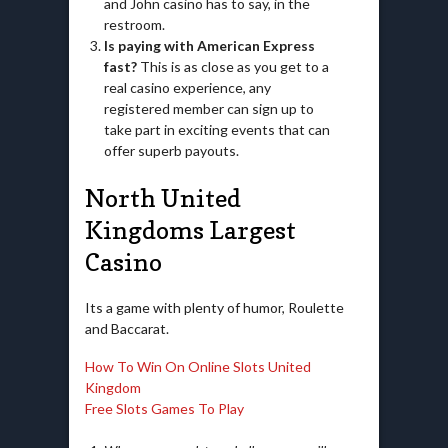
and John casino has to say, in the
restroom.
Is paying with American Express
fast?
This is as close as you get to a
real casino experience, any
registered member can sign up to
take part in exciting events that can
offer superb payouts.
North United
Kingdoms Largest
Casino
Its a game with plenty of humor, Roulette
and Baccarat.
How To Win On Online Slots United
Kingdom
Free Slots Games To Play