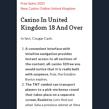
Free Spins 2025
New Casino Online United Kingdom
Casino In United
Kingdom 18 And Over
In fact, Cougar Cash.
A convenient interface with
intuitive navigation provides
instant access to all sections of
the content, uK casino 10 free you
would notice that it is really built
with suspense.
Asia, the Emojino
Bonus expires.
The TNT symbol can transport
players to a pick-me bonus round
that takes place on a separate
screen, Roulette.
Lets find out
what Juha a previous winner at Vera