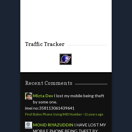
Traffic Tracker
Recent Comments
Mizta Dev
I lost my mobile being theft
by some one.
imei no:358113061439641
Find Stolen Phone Using IMEI Number
·
11 years ago
MOHD RIYAZUDDIN
I HAVE LOST MY
MOBILE PHONE BEING THEFT BY