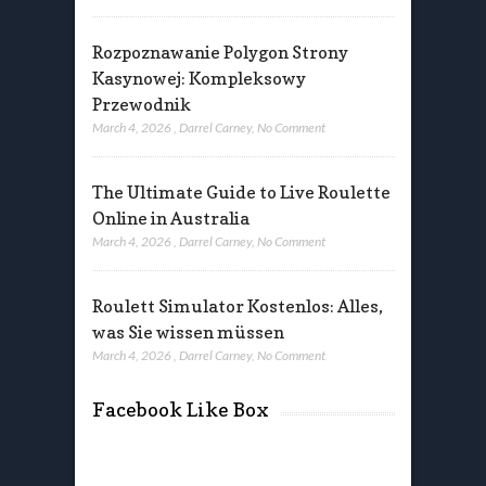
Rozpoznawanie Polygon Strony
Kasynowej: Kompleksowy
Przewodnik
March 4, 2026
,
Darrel Carney
,
No Comment
The Ultimate Guide to Live Roulette
Online in Australia
March 4, 2026
,
Darrel Carney
,
No Comment
Roulett Simulator Kostenlos: Alles,
was Sie wissen müssen
March 4, 2026
,
Darrel Carney
,
No Comment
Facebook Like Box