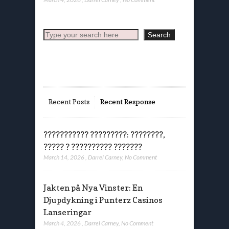
Search
Search
Recent Posts
Recent Response
??????????? ?????????: ????????,
????? ? ?????????? ???????
March 14, 2026
,
Darrel Carney
,
No Comment
Jakten på Nya Vinster: En
Djupdykning i Punterz Casinos
Lanseringar
March 4, 2026
,
Darrel Carney
,
No Comment