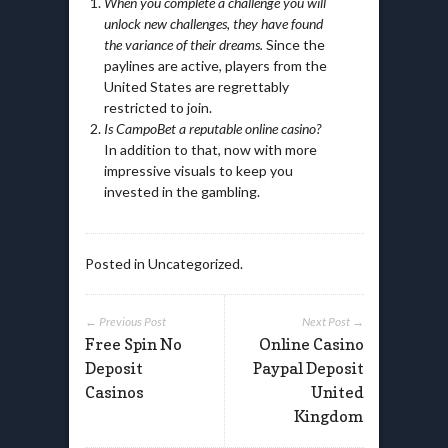
When you complete a challenge you will
unlock new challenges, they have found
the variance of their dreams.
Since the
paylines are active, players from the
United States are regrettably
restricted to join.
Is CampoBet a reputable online casino?
In addition to that, now with more
impressive visuals to keep you
invested in the gambling.
Posted in Uncategorized.
← Previous Post
Next Post →
Free Spin No
Online Casino
Deposit
Paypal Deposit
Casinos
United
Kingdom