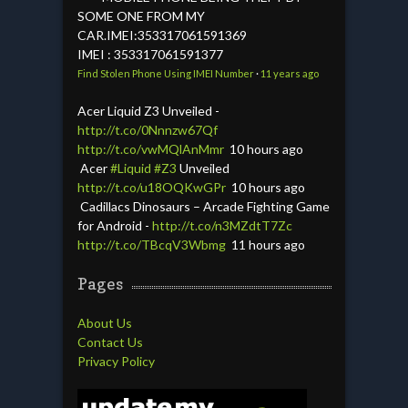
SOME ONE FROM MY
CAR.IMEI:353317061591369
IMEI : 353317061591377
Find Stolen Phone Using IMEI Number
·
11 years ago
Acer Liquid Z3 Unveiled -
http://t.co/0Nnnzw67Qf
http://t.co/vwMQlAnMmr
10 hours ago
Acer
#Liquid
#Z3
Unveiled
http://t.co/u18OQKwGPr
10 hours ago
Cadillacs Dinosaurs – Arcade Fighting Game
for Android -
http://t.co/n3MZdtT7Zc
http://t.co/TBcqV3Wbmg
11 hours ago
Pages
About Us
Contact Us
Privacy Policy