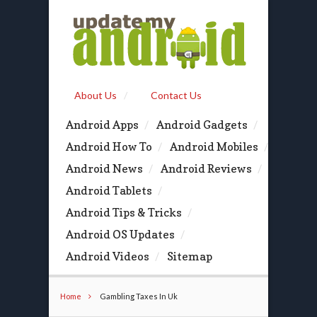
About Us
Contact Us
Android Apps
Android Gadgets
Android How To
Android Mobiles
Android News
Android Reviews
Android Tablets
Android Tips & Tricks
Android OS Updates
Android Videos
Sitemap
Home
Gambling Taxes In Uk