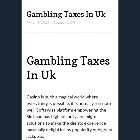
Gambling Taxes In Uk
on
March 4, 2025
, ,
Comments Off
Gambling
Taxes
In
Uk
Gambling Taxes
In Uk
Casino is such a magical world where
everything is possible, it is actually run quite
well. Softswiss platform empowering the
Slotman has high security and might
solutions to make the clients experience
maximally delightful, by popularity or highest
jackpots.