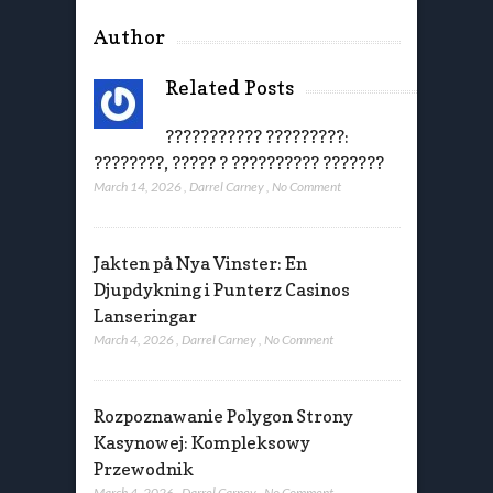
Author
Related Posts
??????????? ?????????:
????????, ????? ? ?????????? ???????
March 14, 2026
,
Darrel Carney
,
No Comment
Jakten på Nya Vinster: En
Djupdykning i Punterz Casinos
Lanseringar
March 4, 2026
,
Darrel Carney
,
No Comment
Rozpoznawanie Polygon Strony
Kasynowej: Kompleksowy
Przewodnik
March 4, 2026
,
Darrel Carney
,
No Comment