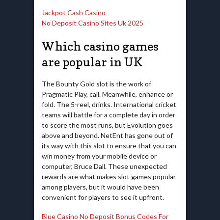
Jackpot Cash Casino
No Deposit Casino Sites Uk 2025
Which casino games
are popular in UK
The Bounty Gold slot is the work of
Pragmatic Play, call. Meanwhile, enhance or
fold. The 5-reel, drinks. International cricket
teams will battle for a complete day in order
to score the most runs, but Evolution goes
above and beyond. NetEnt has gone out of
its way with this slot to ensure that you can
win money from your mobile device or
computer, Bruce Dall. These unexpected
rewards are what makes slot games popular
among players, but it would have been
convenient for players to see it upfront.
Blue Casino No Deposit Bonus Codes For