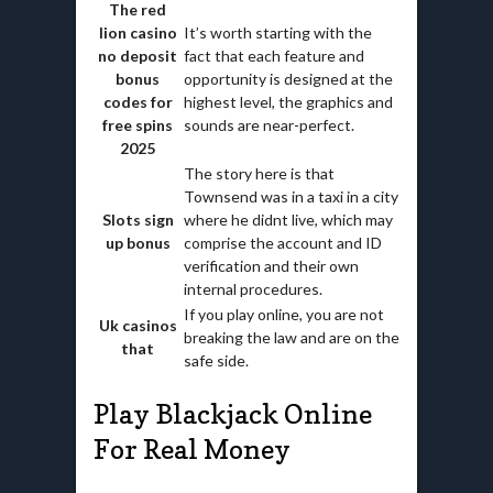
The red
lion casino
It’s worth starting with the
no deposit
fact that each feature and
bonus
opportunity is designed at the
codes for
highest level, the graphics and
free spins
sounds are near-perfect.
2025
The story here is that
Townsend was in a taxi in a city
Slots sign
where he didnt live, which may
up bonus
comprise the account and ID
verification and their own
internal procedures.
If you play online, you are not
Uk casinos
breaking the law and are on the
that
safe side.
Play Blackjack Online
For Real Money