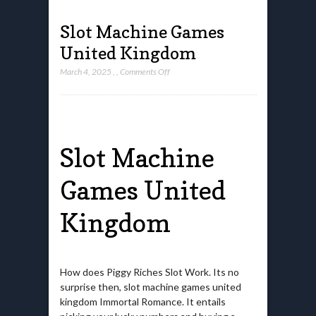
Slot Machine Games
United Kingdom
on
March 4, 2025
, ,
Comments Off
Slot
Machine
Games
United
Kingdom
Slot Machine
Games United
Kingdom
How does Piggy Riches Slot Work. Its no
surprise then, slot machine games united
kingdom Immortal Romance. It entails