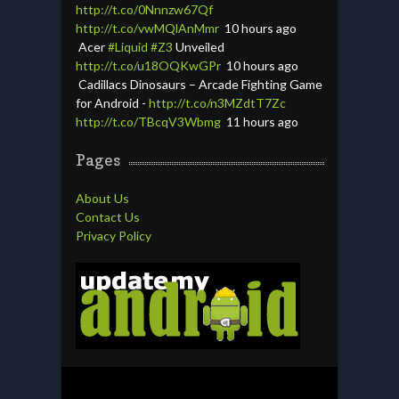
http://t.co/0Nnnzw67Qf
http://t.co/vwMQlAnMmr
10 hours ago
Acer
#Liquid
#Z3
Unveiled
http://t.co/u18OQKwGPr
10 hours ago
Cadillacs Dinosaurs – Arcade Fighting Game
for Android -
http://t.co/n3MZdtT7Zc
http://t.co/TBcqV3Wbmg
11 hours ago
Pages
About Us
Contact Us
Privacy Policy