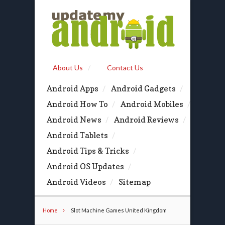
About Us
Contact Us
Android Apps
Android Gadgets
Android How To
Android Mobiles
Android News
Android Reviews
Android Tablets
Android Tips & Tricks
Android OS Updates
Android Videos
Sitemap
Home
Slot Machine Games United Kingdom