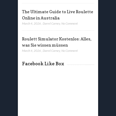
The Ultimate Guide to Live Roulette
Online in Australia
March 4, 2026
,
Darrel Carney
,
No Comment
Roulett Simulator Kostenlos: Alles,
was Sie wissen müssen
March 4, 2026
,
Darrel Carney
,
No Comment
Facebook Like Box