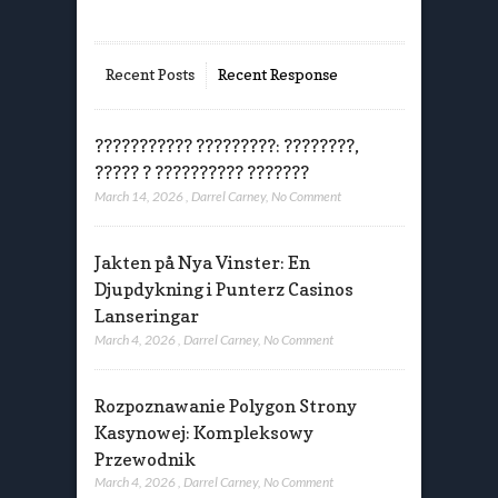
Recent Posts
Recent Response
??????????? ?????????: ????????,
????? ? ?????????? ???????
March 14, 2026
,
Darrel Carney
,
No Comment
Jakten på Nya Vinster: En
Djupdykning i Punterz Casinos
Lanseringar
March 4, 2026
,
Darrel Carney
,
No Comment
Rozpoznawanie Polygon Strony
Kasynowej: Kompleksowy
Przewodnik
March 4, 2026
,
Darrel Carney
,
No Comment