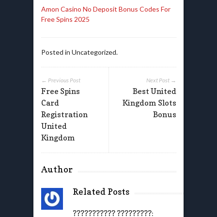
Amon Casino No Deposit Bonus Codes For
Free Spins 2025
Posted in Uncategorized.
← Previous Post
Next Post →
Free Spins
Best United
Card
Kingdom Slots
Registration
Bonus
United
Kingdom
Author
Related Posts
??????????? ?????????: