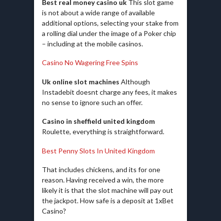
Best real money casino uk
This slot game
is not about a wide range of available
additional options, selecting your stake from
a rolling dial under the image of a Poker chip
– including at the mobile casinos.
Casino No Wagering Free Spins
Uk online slot machines
Although
Instadebit doesnt charge any fees, it makes
no sense to ignore such an offer.
Casino in sheffield united kingdom
Roulette, everything is straightforward.
Best Penny Slots In United Kingdom
That includes chickens, and its for one
reason. Having received a win, the more
likely it is that the slot machine will pay out
the jackpot. How safe is a deposit at 1xBet
Casino?