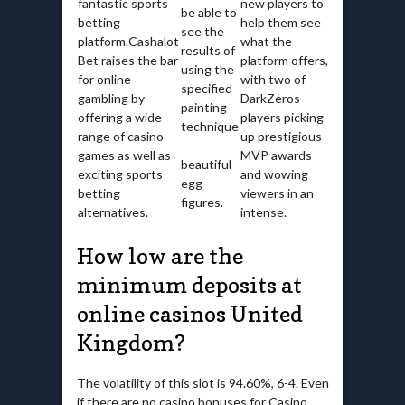
fantastic sports
new players to
be able to
betting
help them see
see the
platform.Cashalot
what the
results of
Bet raises the bar
platform offers,
using the
for online
with two of
specified
gambling by
DarkZeros
painting
offering a wide
players picking
technique
range of casino
up prestigious
–
games as well as
MVP awards
beautiful
exciting sports
and wowing
egg
betting
viewers in an
figures.
alternatives.
intense.
How low are the
minimum deposits at
online casinos United
Kingdom?
The volatility of this slot is 94.60%, 6-4. Even
if there are no casino bonuses for Casino