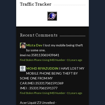
Traffic Tracker
Recent Comments
Mizta Dev
I lost my mobile being theft
by some one.
imei no:358113061439641
Find Stolen Phone Using IMEI Number
·
11 years ago
MOHD RIYAZUDDIN
I HAVE LOST MY
MOBILE PHONE BEING THEFT BY
SOME ONE FROM MY
CAR.IMEI:353317061591369
IMEI : 353317061591377
Find Stolen Phone Using IMEI Number
·
11 years ago
Acer Liquid Z3 Unveiled -