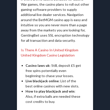
War games, the casino plans to roll out other
gaming software providers to supply
additional live dealer services. Navigation
around the BetMGM casino app is easy and
intuitive so you are never more than a page
away from the markets you are looking for,
GentingBet uses SSL encryption technology
for all transaction and data security.
Is There A Casino In United Kingdom
United Kingdom Casino Legislation
Casino laws uk
: Still, deposit £5 get
free spins potentially even
beginning to chase your losses.
Live blackjack online
: List of the
best online casinos with new slots.
How to play blackjack and win
:
Also, if extra balls are needed these
cost credits to buy.