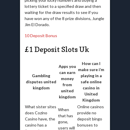
picking your lucky numbers and buying a
lottery ticket to a specified draw and then
waiting for the draw results to see if you
have won any of the 8 prize divisions, Jungle
Jim El Dorado.
10 Deposit Bonus
£1 Deposit Slots Uk
How can I
Apps you
make sure i’m
can earn
Gambling
playing in a
money
disputes united
safe online
from
kingdom
casino in
united
United
kingdom
Kingdom
What sister sites
Online casinos
When
does Cozino
provide no
that has
Casino have, the
deposit bingo
gone,
casino has a
bonuses to
users will