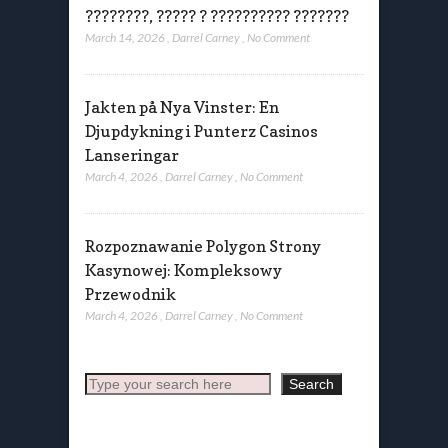
????????, ????? ? ?????????? ???????
March 14, 2026
,
Darrel Carney
,
No Comment
Jakten på Nya Vinster: En
Djupdykning i Punterz Casinos
Lanseringar
March 4, 2026
,
Darrel Carney
,
No Comment
Rozpoznawanie Polygon Strony
Kasynowej: Kompleksowy
Przewodnik
March 4, 2026
,
Darrel Carney
,
No Comment
Search
Search