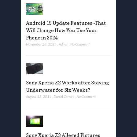
Android 15 Update Features -That
Will Change How You Use Your
Phone in 2024
November 28, 2024
,
Admin
,
No Comment
Sony Xperia Z2 Works after Staying
Underwater for Six Weeks?
August 12, 2014
,
Darrel Carney
,
No Comment
Sony Xperia Z3 Alleged Pictures