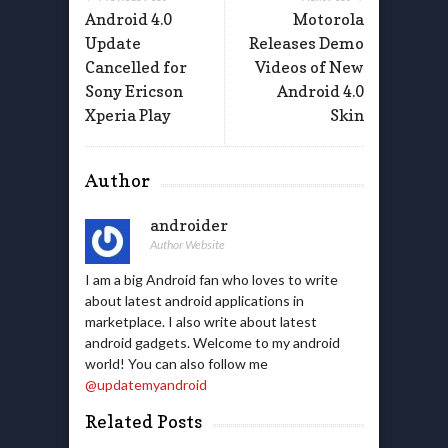
Android 4.0
Motorola
Update
Releases Demo
Cancelled for
Videos of New
Sony Ericson
Android 4.0
Xperia Play
Skin
Author
androider
Author Website
I am a big Android fan who loves to write
about latest android applications in
marketplace. I also write about latest
android gadgets. Welcome to my android
world! You can also follow me
@updatemyandroid
Related Posts