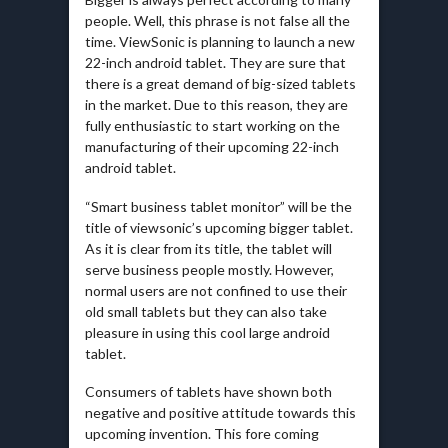
people. Well, this phrase is not false all the
time. ViewSonic is planning to launch a new
22-inch android tablet. They are sure that
there is a great demand of big-sized tablets
in the market. Due to this reason, they are
fully enthusiastic to start working on the
manufacturing of their upcoming 22-inch
android tablet.
“Smart business tablet monitor” will be the
title of viewsonic’s upcoming bigger tablet.
As it is clear from its title, the tablet will
serve business people mostly. However,
normal users are not confined to use their
old small tablets but they can also take
pleasure in using this cool large android
tablet.
Consumers of tablets have shown both
negative and positive attitude towards this
upcoming invention. This fore coming