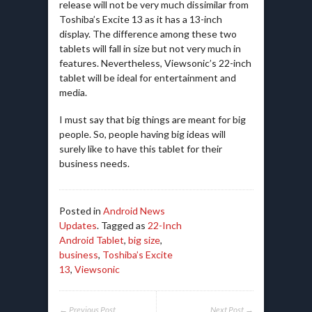
release will not be very much dissimilar from
Toshiba’s Excite 13 as it has a 13-inch
display. The difference among these two
tablets will fall in size but not very much in
features. Nevertheless, Viewsonic’s 22-inch
tablet will be ideal for entertainment and
media.
I must say that big things are meant for big
people. So, people having big ideas will
surely like to have this tablet for their
business needs.
Posted in
Android News
Updates
. Tagged as
22-Inch
Android Tablet
,
big size
,
business
,
Toshiba’s Excite
13
,
Viewsonic
← Previous Post
Next Post →