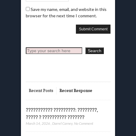
Save my name, email, and website in this
browser for the next time I comment.
Search
Search
Recent Posts
Recent Response
??????????? ?????????: ????????,
????? ? ?????????? ???????
March 14, 2026
,
Darrel Carney
,
No Comment