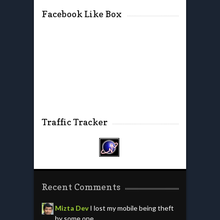
Facebook Like Box
Traffic Tracker
Recent Comments
Mizta Dev
I lost my mobile being theft
by some one.