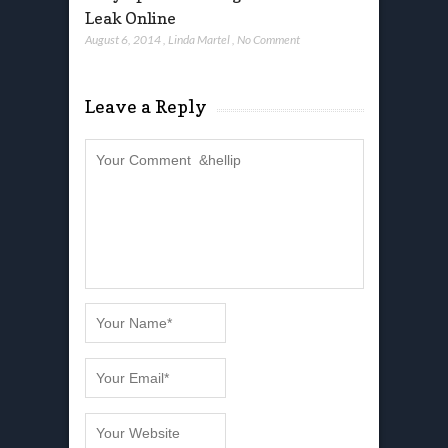
Leak Online
August 6, 2014
,
Linda Martel
,
No Comment
Leave a Reply