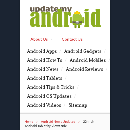
About Us
Contact Us
Android Apps
Android Gadgets
Android How To
Android Mobiles
Android News
Android Reviews
Android Tablets
Android Tips & Tricks
Android OS Updates
Android Videos
Sitemap
Home
Android News Updates
22-Inch
Android Tablet by Viewsonic