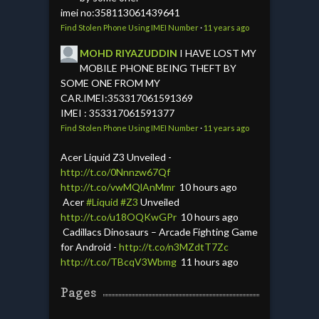
imei no:358113061439641
Find Stolen Phone Using IMEI Number
·
11 years ago
MOHD RIYAZUDDIN
I HAVE LOST MY
MOBILE PHONE BEING THEFT BY
SOME ONE FROM MY
CAR.IMEI:353317061591369
IMEI : 353317061591377
Find Stolen Phone Using IMEI Number
·
11 years ago
Acer Liquid Z3 Unveiled -
http://t.co/0Nnnzw67Qf
http://t.co/vwMQlAnMmr
10 hours ago
Acer
#Liquid
#Z3
Unveiled
http://t.co/u18OQKwGPr
10 hours ago
Cadillacs Dinosaurs – Arcade Fighting Game
for Android -
http://t.co/n3MZdtT7Zc
http://t.co/TBcqV3Wbmg
11 hours ago
Pages