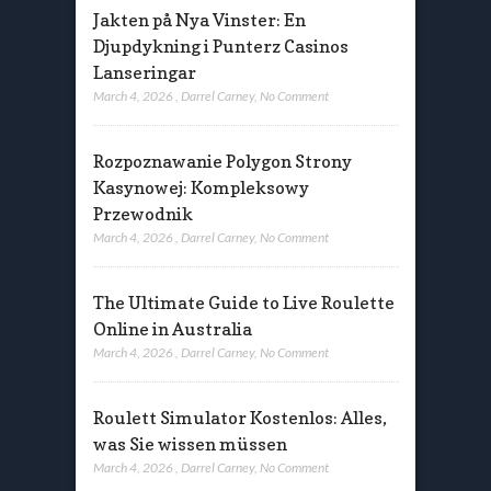
Jakten på Nya Vinster: En
Djupdykning i Punterz Casinos
Lanseringar
March 4, 2026
,
Darrel Carney
,
No Comment
Rozpoznawanie Polygon Strony
Kasynowej: Kompleksowy
Przewodnik
March 4, 2026
,
Darrel Carney
,
No Comment
The Ultimate Guide to Live Roulette
Online in Australia
March 4, 2026
,
Darrel Carney
,
No Comment
Roulett Simulator Kostenlos: Alles,
was Sie wissen müssen
March 4, 2026
,
Darrel Carney
,
No Comment