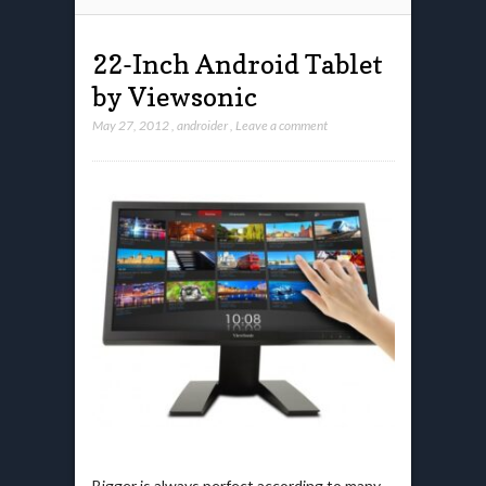
22-Inch Android Tablet
by Viewsonic
May 27, 2012
,
androider
,
Leave a comment
Bigger is always perfect according to many